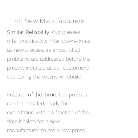
VS New Manufacturers
Similar Reliability:
Our presses
offer practically similar down-times
as new presses, as a host of all
problems are addressed before the
press is installed at our customer’s
site during the extensive rebuild.
Fraction of the Time:
Our presses
can be installed, ready for
exploitation within a fraction of the
time it takes for a new
manufacturer to get a new press