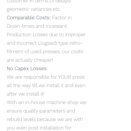
customer in terms of delays/
geometric variances etc.
Comparable Costs:
Factor in
Down-times and Incessant
Production Losses due to improper
and incorrect (Jugaad) type retro-
fitment of used presses, our costs
are actually cheaper!
No Capex Losses
We are responsible for YOUR press
all the way till we install it and even
after we install it!
With an in-house machine shop we
ensure quality parameters and
rebuild levels because we are with
you even post installation for