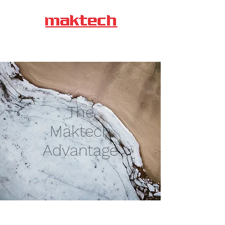
Maktech Auto (P)
Limited
The
Maktech
Advantage