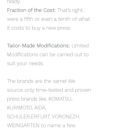
ready.
Fraction of the Cost:
That’s right,
were a fifth or even a tenth of what
it costs to buy a new press.
Tailor-Made Modifications:
Limited
Modifications can be carried out to
suit your needs.
The brands are the same! We
source only time-tested and proven
press brands like, KOMATSU,
KURIMOTO, AIDA,
SCHULER,ERFURT, VORONEZH,
WEINGARTEN to name a few.