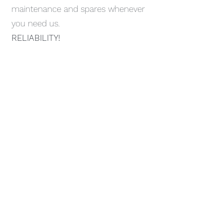
maintenance and spares whenever
you need us.
RELIABILITY!
Contact
Like what you see? Get in touch to
learn more.
First Name