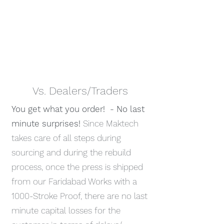
Vs. Dealers/Traders
You get what you order! - No last
minute surprises!
Since Maktech
takes care of all steps during
sourcing and during the rebuild
process, once the press is shipped
from our Faridabad Works with a
1000-Stroke Proof, there are no last
minute capital losses for the